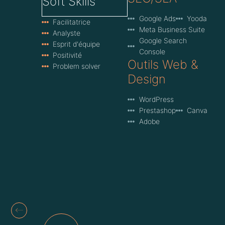
Soft Skills
Google Ads
Yooda
Facilitatrice
Meta Business Suite
Analyste
Google Search
Esprit d'équipe
Console
Positivité
Outils Web &
Problem solver
Design
WordPress
Prestashop
Canva
Adobe