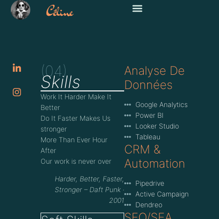
(04)
Analyse De
Skills
Données
Work It Harder Make It
Google Analytics
Better
Power BI
Do It Faster Makes Us
Looker Studio
stronger
Tableau
More Than Ever Hour
CRM &
After
Automation
Our work is never over
Harder, Better, Faster,
Pipedrive
Stronger – Daft Punk ‧
Active Campaign
2001
Dendreo
SEO/SEA